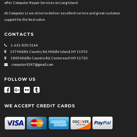
offer Computer Repair Services on Long Island.
At Computer LI, we strive to deliver excellent service and great customer
support for the best value.
CONTACTS
1-631-830-5164
157 Middle Country Rd, Middle Island, NY 11953
1800 Middle Country Rd, Centereach NY 11720
computerli247@gmail.com
FOLLOW US
WE ACCEPT CREDIT CARDS