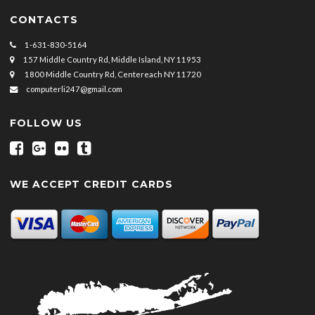
CONTACTS
1-631-830-5164
157 Middle Country Rd, Middle Island, NY 11953
1800 Middle Country Rd, Centereach NY 11720
computerli247@gmail.com
FOLLOW US
WE ACCEPT CREDIT CARDS