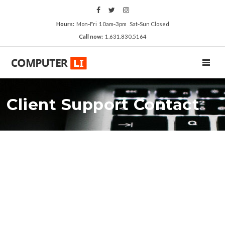
Hours:
Mon‑Fri 10am‑3pm Sat‑Sun Closed
Call now:
1.631.830.5164
TOGGL
Client Support Contact