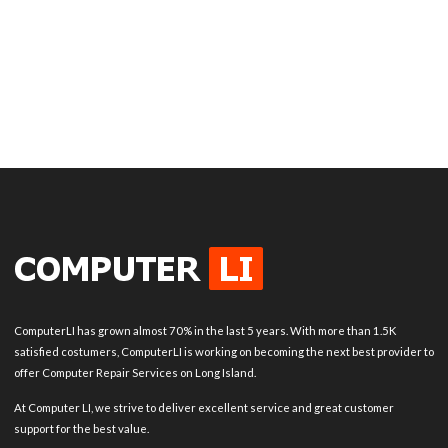
ComputerLI has grown almost 70% in the last 5 years. With more than 1.5K
satisfied costumers, ComputerLI is working on becoming the next best provider to
offer Computer Repair Services on Long Island.
At Computer LI, we strive to deliver excellent service and great customer
support for the best value.