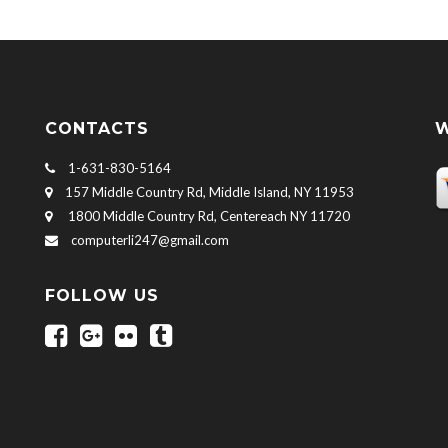
CONTACTS
W
1-631-830-5164
157 Middle Country Rd, Middle Island, NY 11953
1800 Middle Country Rd, Centereach NY 11720
computerli247@gmail.com
FOLLOW US