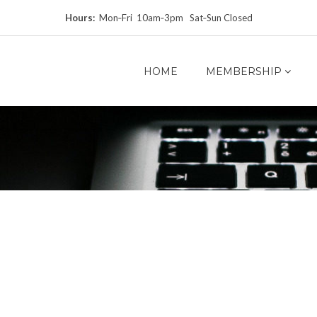
Hours:
Mon‑Fri 10am‑3pm Sat‑Sun Closed
HOME
MEMBERSHIP