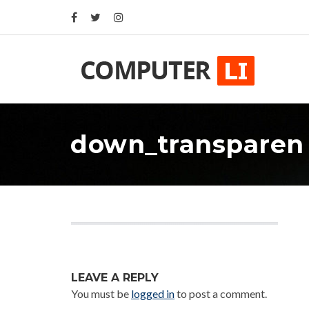
down_transparen
LEAVE A REPLY
You must be
logged in
to post a comment.