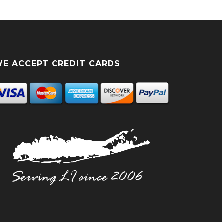
E ACCEPT CREDIT CARDS