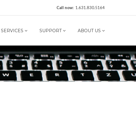
Call now:
1.631.830.5164
SERVICES
SUPPORT
ABOUT US