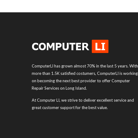
ComputerLI has grown almost 70% in the last 5 years. With
more than 1.5K satisfied costumers, ComputerLI is working
on becoming the next best provider to offer Computer
Repair Services on Long Island.
At Computer LI, we strive to deliver excellent service and
great customer support for the best value.