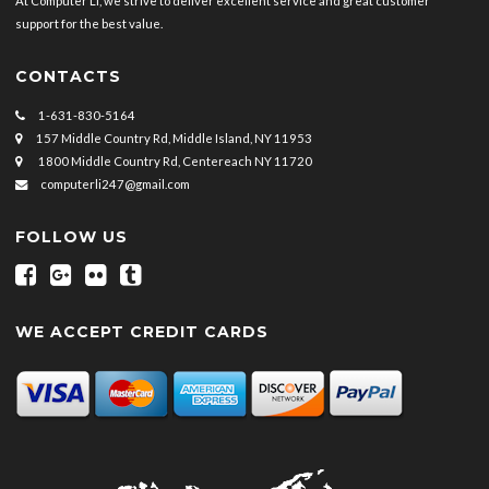
At Computer LI, we strive to deliver excellent service and great customer
support for the best value.
CONTACTS
1-631-830-5164
157 Middle Country Rd, Middle Island, NY 11953
1800 Middle Country Rd, Centereach NY 11720
computerli247@gmail.com
FOLLOW US
WE ACCEPT CREDIT CARDS