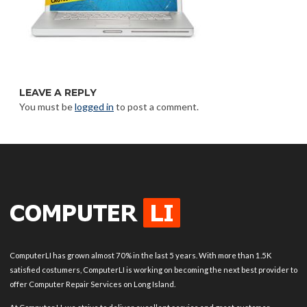
LEAVE A REPLY
You must be
logged in
to post a comment.
ComputerLI has grown almost 70% in the last 5 years. With more than 1.5K
satisfied costumers, ComputerLI is working on becoming the next best provider to
offer Computer Repair Services on Long Island.