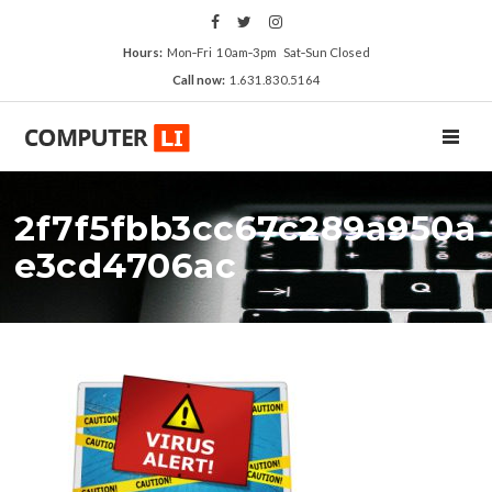
Hours:
Mon‑Fri 10am‑3pm Sat‑Sun Closed
Call now:
1.631.830.5164
TOGGL
2f7f5fbb3cc67c289a950a
e3cd4706ac