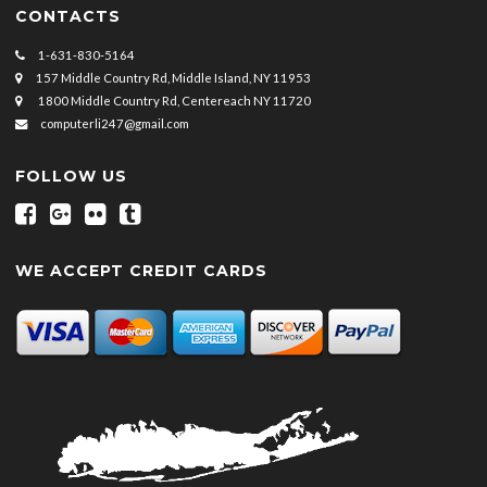
CONTACTS
1-631-830-5164
157 Middle Country Rd, Middle Island, NY 11953
1800 Middle Country Rd, Centereach NY 11720
computerli247@gmail.com
FOLLOW US
WE ACCEPT CREDIT CARDS