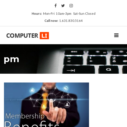
Hours:
Mon‑Fri 10am‑3pm Sat‑Sun Closed
Call now:
1.631.830.5164
TOGGL
pm