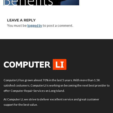
LEAVE A REPLY
You must be
logged in
to post a comment.
ComputerLI has grown almost 70% in the last 5 years. With more than 1.5K
satisfied costumers, ComputerLI is working on becoming the next best provider to
offer Computer Repair Services on Long Island.
At Computer LI, we strive to deliver excellent service and great customer
support for the best value.