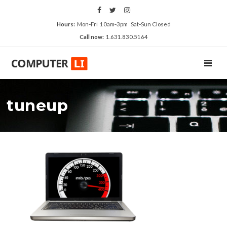
Hours:
Mon‑Fri 10am‑3pm Sat‑Sun Closed
Call now:
1.631.830.5164
TOGGL
tuneup