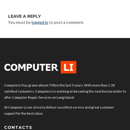
LEAVE A REPLY
You must be
logged in
to post a comment.
ComputerLI has grown almost 70% in the last 5 years. With more than 1.5K
satisfied costumers, ComputerLI is working on becoming the next best provider to
offer Computer Repair Services on Long Island.
At Computer LI, we strive to deliver excellent service and great customer
support for the best value.
CONTACTS