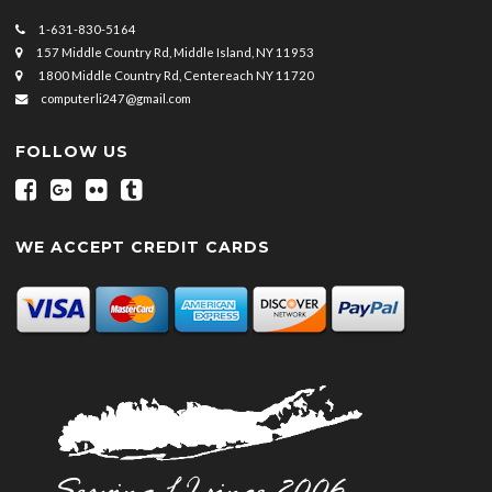
1-631-830-5164
157 Middle Country Rd, Middle Island, NY 11953
1800 Middle Country Rd, Centereach NY 11720
computerli247@gmail.com
FOLLOW US
WE ACCEPT CREDIT CARDS