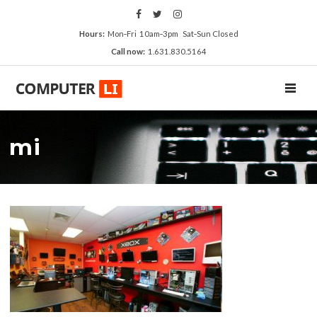
Hours:
Mon‑Fri 10am‑3pm Sat‑Sun Closed
Call now:
1.631.830.5164
TOGGL
mi