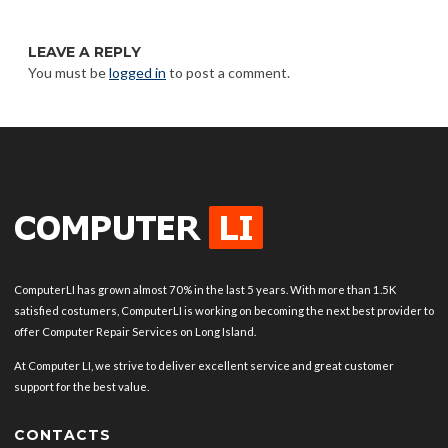
LEAVE A REPLY
You must be
logged in
to post a comment.
ComputerLI has grown almost 70% in the last 5 years. With more than 1.5K
satisfied costumers, ComputerLI is working on becoming the next best provider to
offer Computer Repair Services on Long Island.
At Computer LI, we strive to deliver excellent service and great customer
support for the best value.
CONTACTS