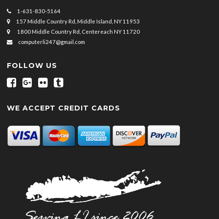
1-631-830-5164
157 Middle Country Rd, Middle Island, NY 11953
1800 Middle Country Rd, Centereach NY 11720
computerli247@gmail.com
FOLLOW US
WE ACCEPT CREDIT CARDS