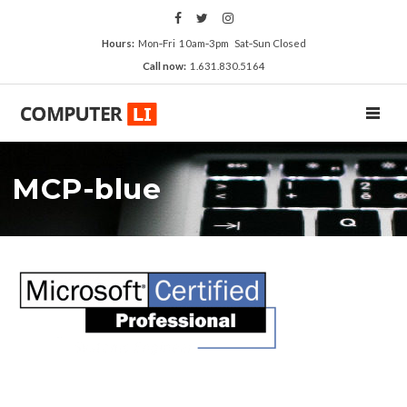
Hours:
Mon‑Fri 10am‑3pm Sat‑Sun Closed
Call now:
1.631.830.5164
TOGGL
MCP-blue