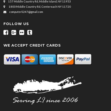
157 Middle Country Rd, Middle Island, NY 11953
1800 Middle Country Rd, Centereach NY 11720
computerli247@gmail.com
FOLLOW US
WE ACCEPT CREDIT CARDS