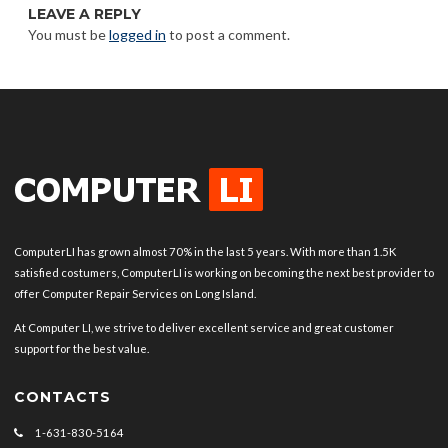
LEAVE A REPLY
You must be
logged in
to post a comment.
ComputerLI has grown almost 70% in the last 5 years. With more than 1.5K
satisfied costumers, ComputerLI is working on becoming the next best provider to
offer Computer Repair Services on Long Island.
At Computer LI, we strive to deliver excellent service and great customer
support for the best value.
CONTACTS
1-631-830-5164