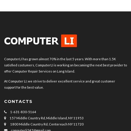
ComputerLI has grown almost 70% in the last 5 years. With more than 1.5K
satisfied costumers, ComputerLI is working on becoming the next best provider to
offer Computer Repair Services on Long Island.
At Computer LI, we strive to deliver excellent service and great customer
support for the best value.
CONTACTS
1-631-830-5164
157 Middle Country Rd, Middle Island, NY 11953
1800 Middle Country Rd, Centereach NY 11720
computerli247@gmail.com