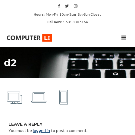
Hours:
Mon‑Fri 10am‑3pm Sat‑Sun Closed
Call now:
1.631.830.5164
TOGGL
d2
LEAVE A REPLY
You must be
logged in
to post a comment.