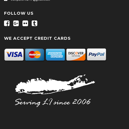
FOLLOW US
WE ACCEPT CREDIT CARDS