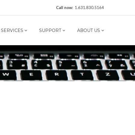
Call now:
1.631.830.5164
SERVICES
SUPPORT
ABOUT US