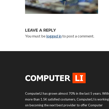
LEAVE A REPLY
You must be
logged in
to post a comment.
ComputerLI has grown almost 70% in the last 5 years. With
more than 1.5K satisfied costumers, ComputerLI is working
on becoming the next best provider to offer Computer